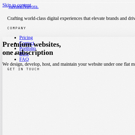
Nuvora
.
Nuvora
.
Skip to content
Nuvora
.
Nuvora
.
Pricing
Contact
Portfolio
Crafting world-class digital experiences that elevate brands and driv
COMPANY
Pricing
Premium websites,
Contact
Portfolio
one
subscription
|
Blog
FAQ
We design, develop, host, and maintain your website under one flat mo
GET IN TOUCH