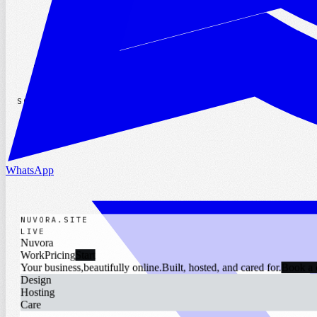
WhatsApp
SOCIALS
WhatsApp
NUVORA.SITE
|
LIVE
Nuvora
Work
Pricing
Start
Your business,
beautifully online.
Built, hosted, and cared for.
Book a 
Design
Hosting
Care