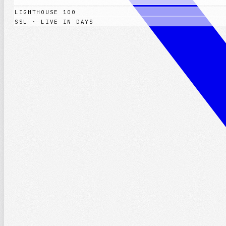
LIGHTHOUSE 100
SSL · LIVE IN DAYS