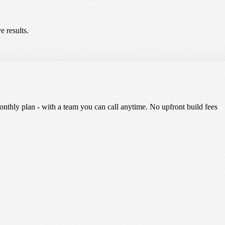
e results.
nthly plan - with a team you can call anytime. No upfront build fees