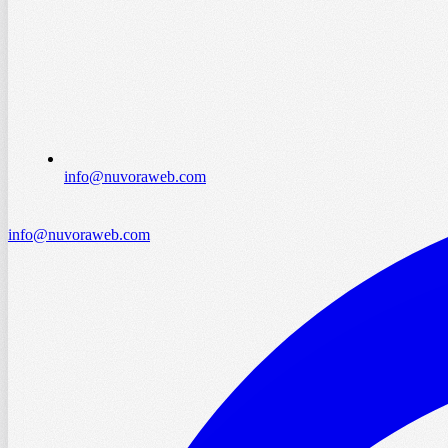
info@nuvoraweb.com
info@nuvoraweb.com